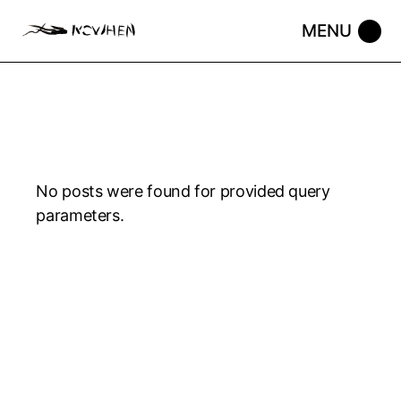
No posts were found for provided query
parameters.