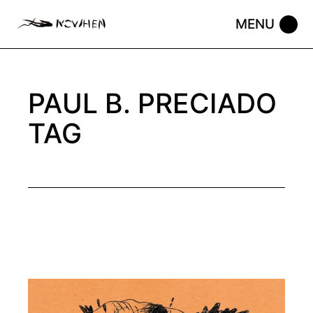
Skip
to
the
content
PAUL B. PRECIADO
TAG