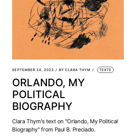
SEPTEMBER 24, 2023
BY
CLARA THYM
TEXTE
ORLANDO, MY
POLITICAL
BIOGRAPHY
Clara Thym's text on "Orlando, My Political
Biography" from Paul B. Preciado.