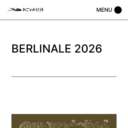
Skip
to
the
content
BERLINALE 2026