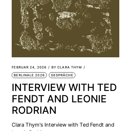
FEBRUAR 24, 2026
BY
CLARA THYM
BERLINALE 2026
GESPRÄCHE
INTERVIEW WITH TED
FENDT AND LEONIE
RODRIAN
Clara Thym's Interview with Ted Fendt and